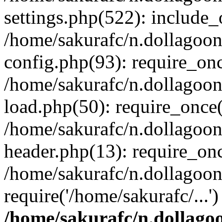
settings.php(522): include_o
/home/sakurafc/n.dollagoo
config.php(93): require_onc
/home/sakurafc/n.dollagoo
load.php(50): require_once(
/home/sakurafc/n.dollagoo
header.php(13): require_onc
/home/sakurafc/n.dollagoo
require('/home/sakurafc/...
/home/sakurafc/n.dollago