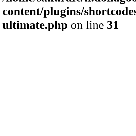
content/plugins/shortcode
ultimate.php
on line
31