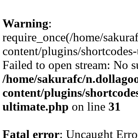
Warning
:
require_once(/home/sakura
content/plugins/shortcodes-
Failed to open stream: No su
/home/sakurafc/n.dollago
content/plugins/shortcode
ultimate.php
on line
31
Fatal error
: Uncaught Erro