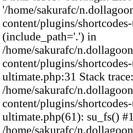
'/home/sakurafc/n.dollago
content/plugins/shortcodes-
(include_path='.') in
/home/sakurafc/n.dollagoo
content/plugins/shortcodes-
ultimate.php:31 Stack trace
/home/sakurafc/n.dollagoo
content/plugins/shortcodes-
ultimate.php(61): su_fs() #
/home/sakurafc/n.dollagoo