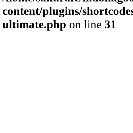
content/plugins/shortcode
ultimate.php
on line
31