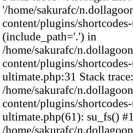
'/home/sakurafc/n.dollago
content/plugins/shortcodes-
(include_path='.') in
/home/sakurafc/n.dollagoo
content/plugins/shortcodes-
ultimate.php:31 Stack trace
/home/sakurafc/n.dollagoo
content/plugins/shortcodes-
ultimate.php(61): su_fs() #
/home/sakurafc/n.dollagoo