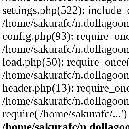
settings.php(522): include_o
/home/sakurafc/n.dollagoo
config.php(93): require_onc
/home/sakurafc/n.dollagoo
load.php(50): require_once(
/home/sakurafc/n.dollagoo
header.php(13): require_onc
/home/sakurafc/n.dollagoo
require('/home/sakurafc/...
/home/sakurafc/n.dollago