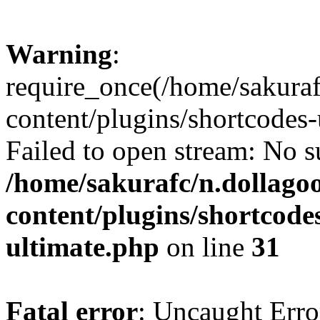
Warning
:
require_once(/home/sakura
content/plugins/shortcodes-
Failed to open stream: No su
/home/sakurafc/n.dollago
content/plugins/shortcode
ultimate.php
on line
31
Fatal error
: Uncaught Erro