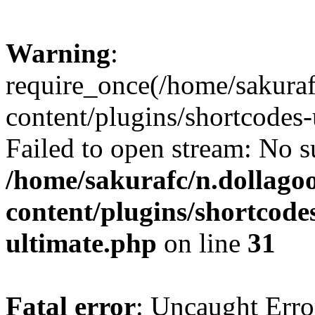
Warning
:
require_once(/home/sakura
content/plugins/shortcodes-
Failed to open stream: No su
/home/sakurafc/n.dollago
content/plugins/shortcode
ultimate.php
on line
31
Fatal error
: Uncaught Erro