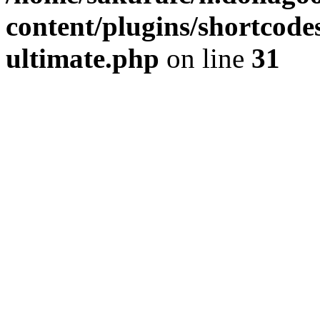
content/plugins/shortcode
ultimate.php
on line
31