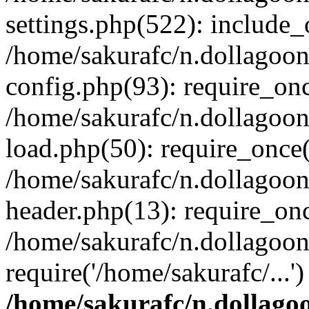
settings.php(522): include_o
/home/sakurafc/n.dollagoo
config.php(93): require_onc
/home/sakurafc/n.dollagoo
load.php(50): require_once(
/home/sakurafc/n.dollagoo
header.php(13): require_onc
/home/sakurafc/n.dollagoo
require('/home/sakurafc/...
/home/sakurafc/n.dollago