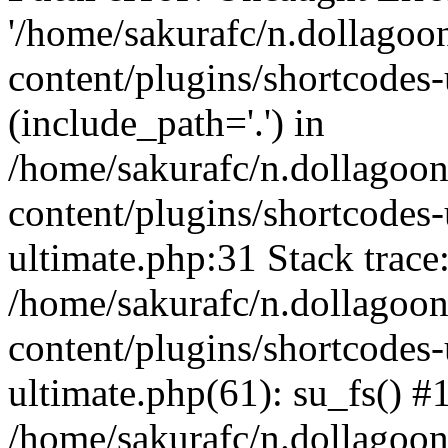
'/home/sakurafc/n.dollago
content/plugins/shortcodes-
(include_path='.') in
/home/sakurafc/n.dollagoo
content/plugins/shortcodes-
ultimate.php:31 Stack trace
/home/sakurafc/n.dollagoo
content/plugins/shortcodes-
ultimate.php(61): su_fs() #
/home/sakurafc/n.dollagoo