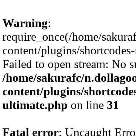
Warning
:
require_once(/home/sakura
content/plugins/shortcodes-
Failed to open stream: No su
/home/sakurafc/n.dollago
content/plugins/shortcode
ultimate.php
on line
31
Fatal error
: Uncaught Erro