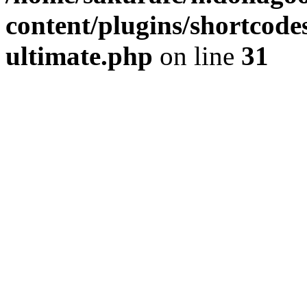
content/plugins/shortcode
ultimate.php
on line
31