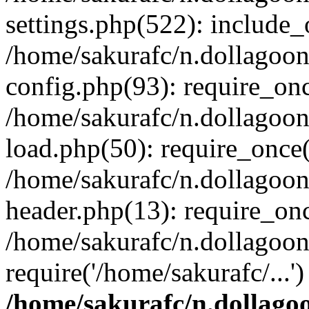
settings.php(522): include_o
/home/sakurafc/n.dollagoo
config.php(93): require_onc
/home/sakurafc/n.dollagoo
load.php(50): require_once(
/home/sakurafc/n.dollagoo
header.php(13): require_onc
/home/sakurafc/n.dollagoo
require('/home/sakurafc/...
/home/sakurafc/n.dollago