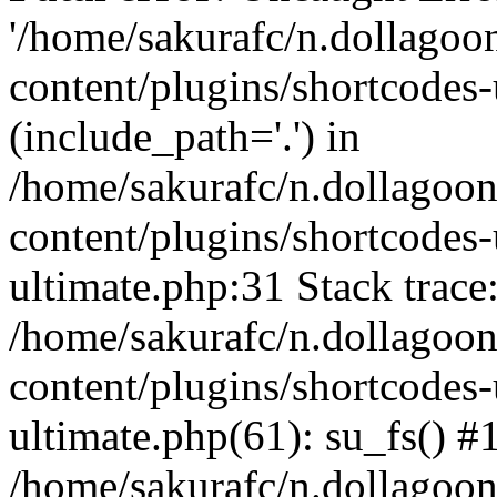
'/home/sakurafc/n.dollago
content/plugins/shortcodes-
(include_path='.') in
/home/sakurafc/n.dollagoo
content/plugins/shortcodes-
ultimate.php:31 Stack trace
/home/sakurafc/n.dollagoo
content/plugins/shortcodes-
ultimate.php(61): su_fs() #
/home/sakurafc/n.dollagoo